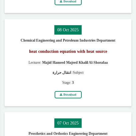
Download
08 Oct 2025
Chemical Engineering and Petroleum Industries Department
heat conduction equation with heat source
Lecturer:
Majid Hameed Majeed Khalil Al-Shorafaa
انتقال حرارة
Subject:
Stage:
3
Download
07 Oct 2025
Prosthetics and Orthotics Engineering Department