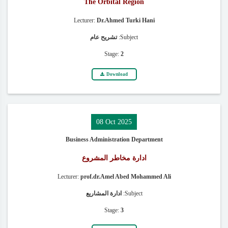
The Orbital Region
Lecturer:
Dr.Ahmed Turki Hani
تشريح عام
Subject:
Stage:
2
Download
08 Oct 2025
Business Administration Department
ادارة مخاطر المشروع
Lecturer:
prof.dr.Amel Abed Mohammed Ali
ادارة المشاريع
Subject:
Stage:
3