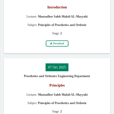
Introduction
Lecturer:
Muntadher Saleh Mahdi AL-Mayyahi
Subject:
Principles of Prosthetics and Orthotic
Stage:
2
Download
07 Oct 2025
Prosthetics and Orthotics Engineering Department
Principles
Lecturer:
Muntadher Saleh Mahdi AL-Mayyahi
Subject:
Principles of Prosthetics and Orthotic
Stage:
2