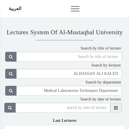
العربية
Lectures System Of Al-Mustaqbal University
Search by title of lecture
Search by lecturer
Search by department
Search by date of lecture
Last Lectures