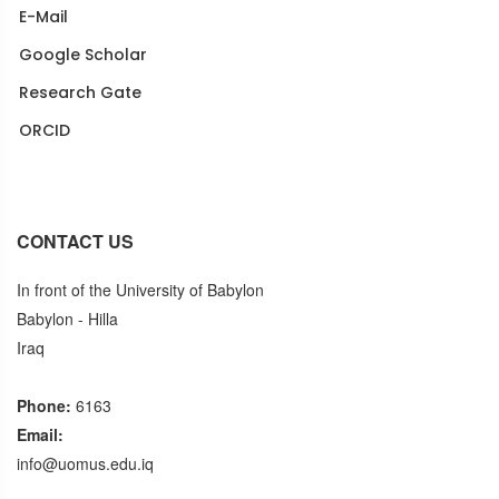
E-Mail
Google Scholar
Research Gate
ORCID
Puplons
CONTACT US
In front of the University of Babylon
Babylon - Hilla
Iraq
Phone:
6163
Email:
info@uomus.edu.iq