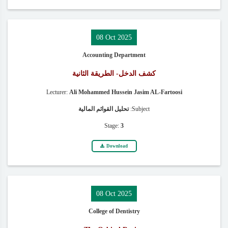
08 Oct 2025
Accounting Department
كشف الدخل- الطريقة الثانية
Lecturer:
Ali Mohammed Hussein Jasim AL-Fartoosi
تحليل القوائم المالية
Subject:
Stage:
3
Download
08 Oct 2025
College of Dentistry