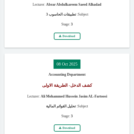
Lecturer:
Abrar Abdulkareem Saeed Alhadad
تطبيقات الحاسوب 3
Subject:
Stage:
3
Download
08 Oct 2025
Accounting Department
كشف الدخل- الطريقة الاولى
Lecturer:
Ali Mohammed Hussein Jasim AL-Fartoosi
تحليل القوائم المالية
Subject:
Stage:
3
Download