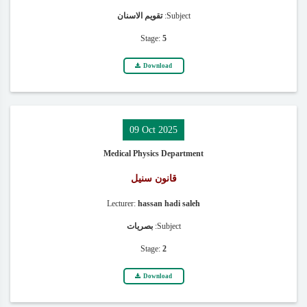
تقويم الاسنان
Subject:
Stage:
5
Download
09 Oct 2025
Medical Physics Department
قانون سنيل
Lecturer:
hassan hadi saleh
بصريات
Subject:
Stage:
2
Download