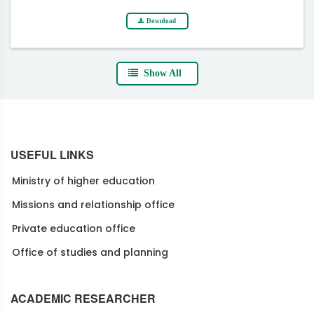
Download
Show All
USEFUL LINKS
Ministry of higher education
Missions and relationship office
Private education office
Office of studies and planning
ACADEMIC RESEARCHER