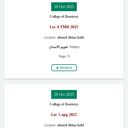
10 Oct 2025
College of Dentistry
Lec 4 TMD 2025
Lecturer:
ahmed dhiaa hahf
تقويم الاسنان
Subject:
Stage:
5
Download
10 Oct 2025
College of Dentistry
Lec 5 opg 2025
Lecturer:
ahmed dhiaa hahf