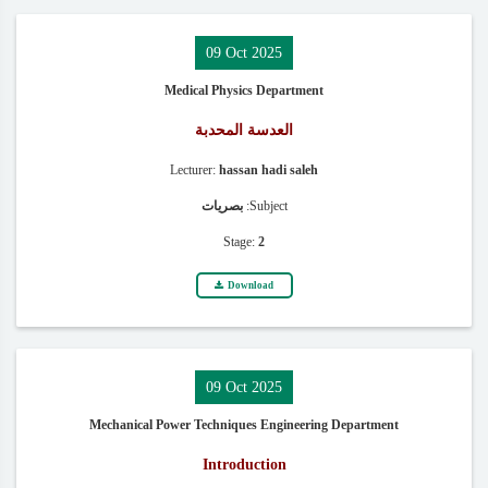
09 Oct 2025
Medical Physics Department
العدسة المحدبة
Lecturer:
hassan hadi saleh
بصريات
Subject:
Stage:
2
Download
09 Oct 2025
Mechanical Power Techniques Engineering Department
Introduction