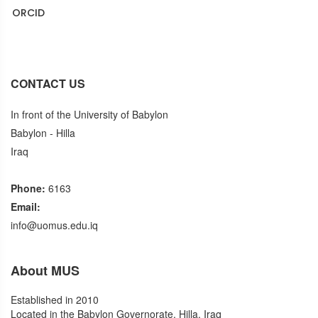
ORCID
Puplons
CONTACT US
In front of the University of Babylon
Babylon - Hilla
Iraq
Phone:
6163
Email:
info@uomus.edu.iq
About MUS
Established in 2010
Located in the Babylon Governorate, Hilla, Iraq