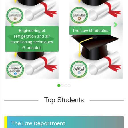
Engineering of
The Law Graduates
refrigeration and air
conditioning techniques
Graduates
Top Students
The Law Department