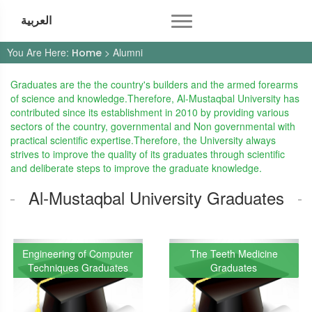
العربية
You Are Here:
> Alumni
Home
Graduates are the the country's builders and the armed forearms
of science and knowledge.Therefore, Al-Mustaqbal University has
contributed since its establishment in 2010 by providing various
sectors of the country, governmental and Non governmental with
practical scientific expertise.Therefore, the University always
strives to improve the quality of its graduates through scientific
and deliberate steps to improve the graduate knowledge.
Al-Mustaqbal University Graduates
Engineering of Computer
The Teeth Medicine
Techniques Graduates
Graduates