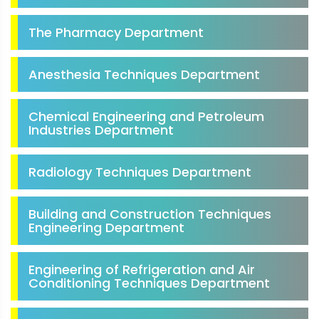
The Pharmacy Department
Anesthesia Techniques Department
Chemical Engineering and Petroleum
Industries Department
Radiology Techniques Department
Building and Construction Techniques
Engineering Department
Engineering of Refrigeration and Air
Conditioning Techniques Department