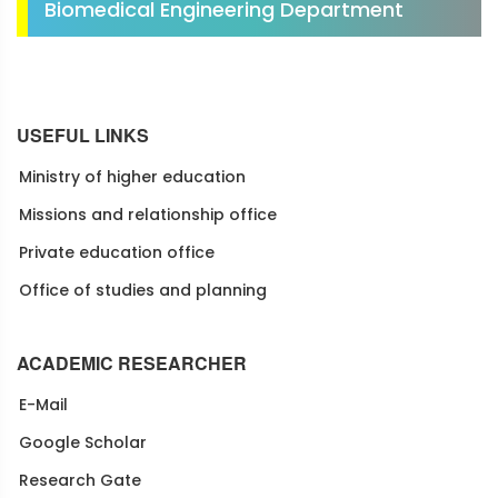
Biomedical Engineering Department
USEFUL LINKS
Ministry of higher education
Missions and relationship office
Private education office
Office of studies and planning
ACADEMIC RESEARCHER
E-Mail
Google Scholar
Research Gate