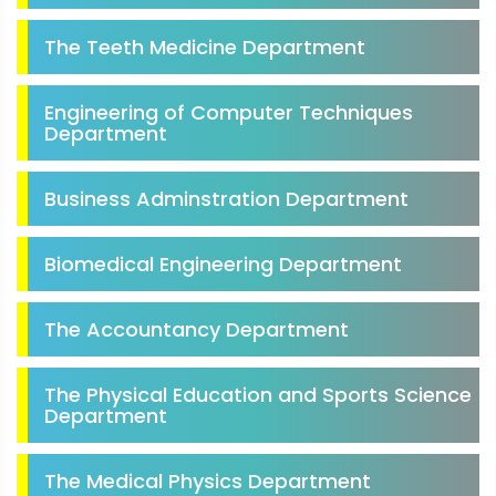
The Teeth Medicine Department
Engineering of Computer Techniques
Department
Business Adminstration Department
Biomedical Engineering Department
The Accountancy Department
The Physical Education and Sports Science
Department
The Medical Physics Department