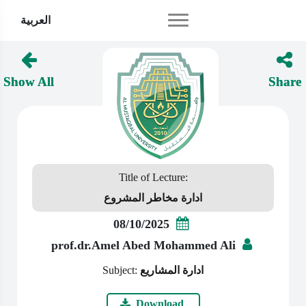
العربية
Show All
Share
Title of Lecture:
ادارة مخاطر المشروع
08/10/2025
prof.dr.Amel Abed Mohammed Ali
Subject:
ادارة المشاريع
Download