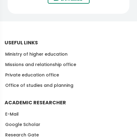
USEFUL LINKS
Ministry of higher education
Missions and relationship office
Private education office
Office of studies and planning
ACADEMIC RESEARCHER
E-Mail
Google Scholar
Research Gate