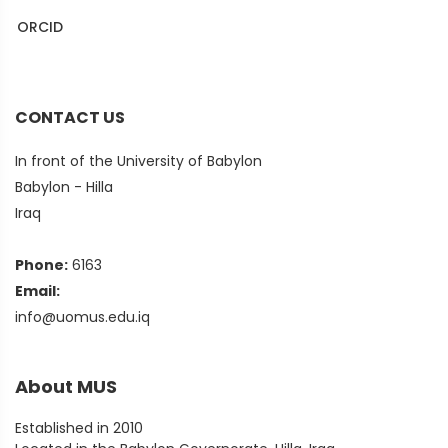
ORCID
Puplons
CONTACT US
In front of the University of Babylon
Babylon - Hilla
Iraq
Phone:
6163
Email:
info@uomus.edu.iq
About MUS
Established in 2010