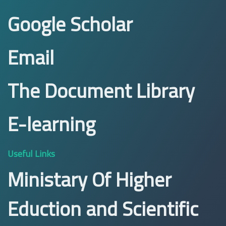
Google Scholar
Email
The Document Library
E-learning
Useful Links
Ministary Of Higher
Eduction and Scientific