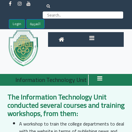
Login
العربية
Information Technology Unit
The Information Technology Unit
conducted several courses and training
workshops, from them:
A workshop to train the college departments to deal
with the website in terms of publishing news and