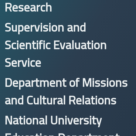
Research
Supervision and
Scientific Evaluation
Service
Department of Missions
and Cultural Relations
National University