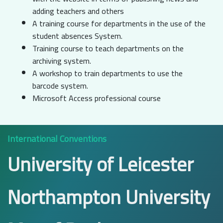
adding teachers and others
A training course for departments in the use of the
student absences System.
Training course to teach departments on the
archiving system.
A workshop to train departments to use the
barcode system.
Microsoft Access professional course
International Conventions
University of Leicester
Northampton University