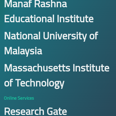
Manaf Rashna
Educational Institute
National University of
Malaysia
Massachusetts Institute
of Technology
Online Services
Research Gate