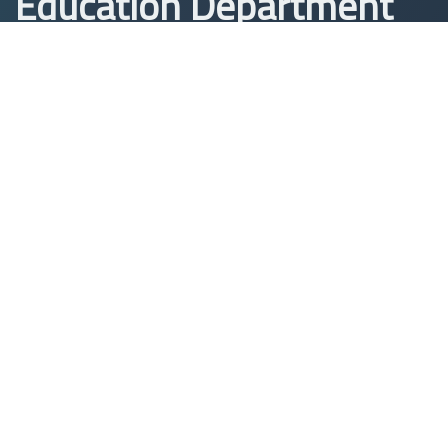
Education Department
Department of Studies,
Planning and Follow-up
Iraq, Babylon - Hilla
In front of Babylon